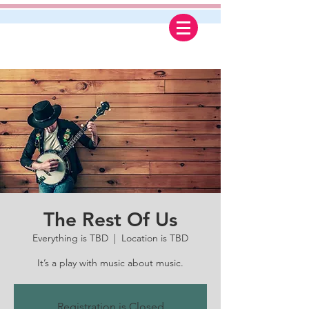
The Rest Of Us
Everything is TBD
  |  
Location is TBD
It’s a play with music about music.
Registration is Closed