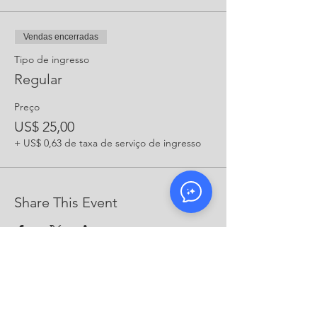
Vendas encerradas
Tipo de ingresso
Regular
Preço
US$ 25,00
+ US$ 0,63 de taxa de serviço de ingresso
Share This Event
CONTATO