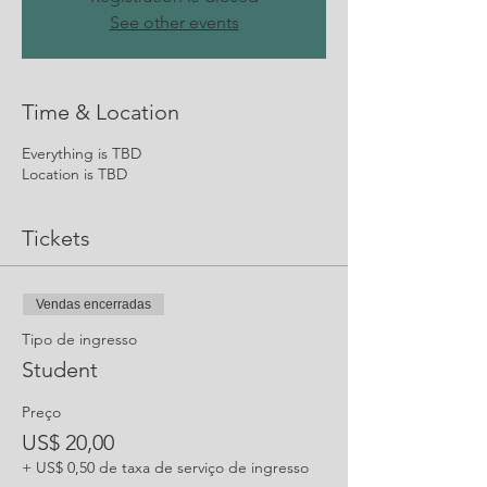
See other events
Time & Location
Everything is TBD
Location is TBD
Tickets
Vendas encerradas
Tipo de ingresso
Student
Preço
US$ 20,00
+ US$ 0,50 de taxa de serviço de ingresso