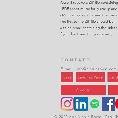
You will receive a ZIP file containing
- PDF sheet music for guitar, piano
- MP3 recordings to hear the parts
The link to the ZIP file should be 
with an email containing the link th
if you don't see it in your email.)
CONTATO
E-mail:
info@alexiarowe.com
Casa
Landing Page
Land
Contato
© 2020 por Alexia Rowe. Orgul