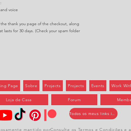
:
 and voice
in the thank you page of the checkout, along
at lasts for 30 days. (Check your spam folder
ing Page
Sobre
Projects
Projects
Events
Work Wit
Loja de Casa
Forum
Membe
Todos os meus links importantes
hosamente mantido por
Consulte
os Termos e Condições
e
a