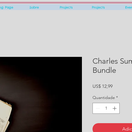
ing Page
Sobre
Projects
Projects
Eve
Charles Su
Bundle
Preço
US$ 12,99
Quantidade
*
Adic