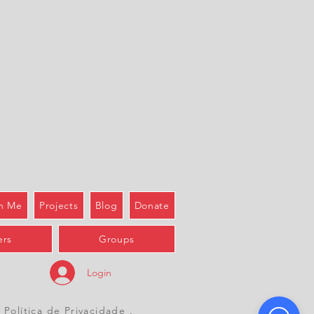
h Me
Projects
Blog
Donate
rs
Groups
Login
 Política de Privacidade
.