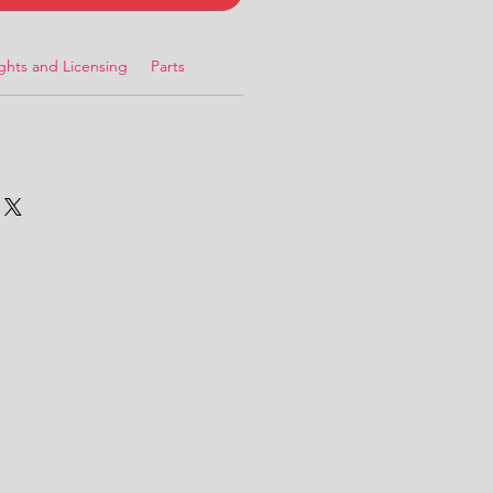
ghts and Licensing
Parts