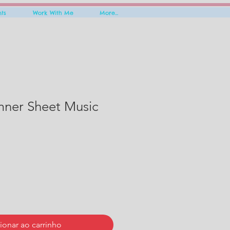
nts
Work With Me
More...
mner Sheet Music
ionar ao carrinho