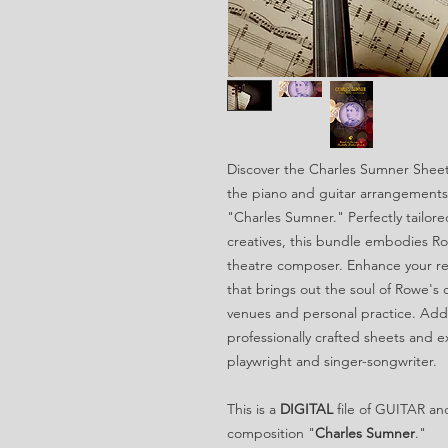
Discover the Charles Sumner Sheet 
the piano and guitar arrangements 
"Charles Sumner." Perfectly tailor
creatives, this bundle embodies Ro
theatre composer. Enhance your rep
that brings out the soul of Rowe's
venues and personal practice. Add 
professionally crafted sheets and e
playwright and singer-songwriter.
This is a
DIGITAL
file of GUITAR an
composition "
Charles Sumner
."