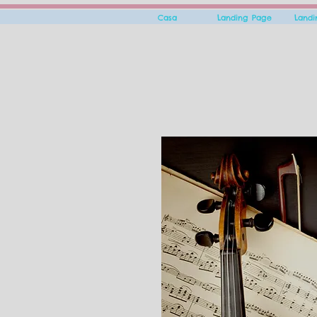
Casa
Landing Page
Land