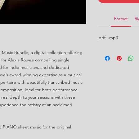
Format
Ri
.pdf, .mp3
Music Bundle, a digital collection offering
for Alexia Rowe’s compelling single
ed for indie musicians and dedicated
we’s award-winning expertise as a musical
ertoire with beautifully transcribed music
 composition, ideal for both performance
real depth to your sessions with these
xperience the artistry of an acclaimed
d PIANO sheet music for the original