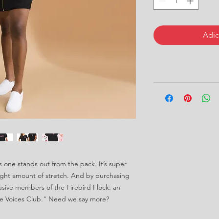
Adic
s one stands out from the pack. It’s super 
right amount of stretch. And by purchasing 
lusive members of the Firebird Flock: an 
e Voices Club." Need we say more?