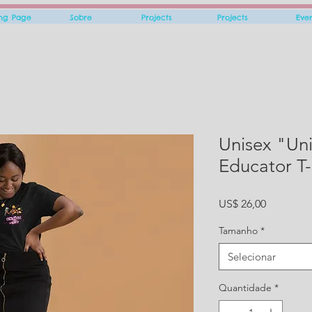
ing Page
Sobre
Projects
Projects
Eve
Unisex "Un
Educator T-
Preço
US$ 26,00
Tamanho
*
Selecionar
Quantidade
*