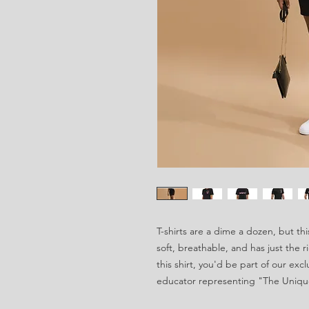
T-shirts are a dime a dozen, but thi
soft, breathable, and has just the 
this shirt, you'd be part of our exc
educator representing "The Uniqu