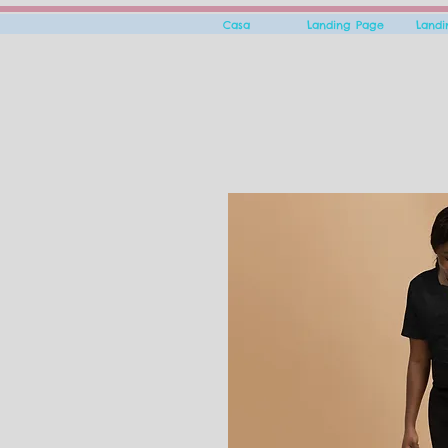
Casa
Landing Page
Land