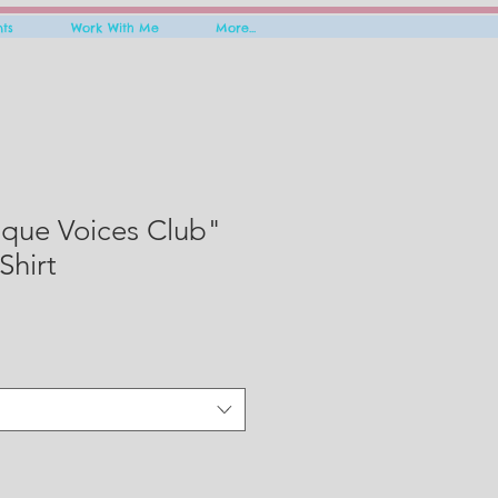
nts
Work With Me
More...
ique Voices Club"
Shirt