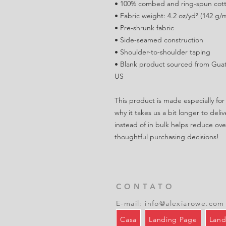
• 100% combed and ring-spun cotto
• Fabric weight: 4.2 oz/yd² (142 g/
• Pre-shrunk fabric
• Side-seamed construction
• Shoulder-to-shoulder taping
• Blank product sourced from Guat
US
This product is made especially for 
why it takes us a bit longer to del
instead of in bulk helps reduce ove
thoughtful purchasing decisions!
CONTATO
E-mail:
info@alexiarowe.com
Casa
Landing Page
Land