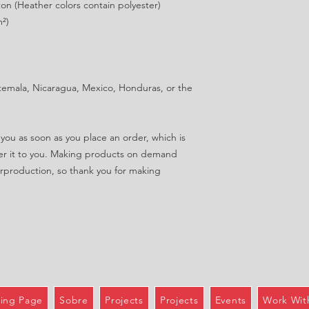
n (Heather colors contain polyester)
m²)
emala, Nicaragua, Mexico, Honduras, or the 
you as soon as you place an order, which is 
iver it to you. Making products on demand 
rproduction, so thank you for making 
ing Page
Sobre
Projects
Projects
Events
Work Wit